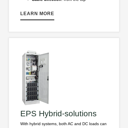
LEARN MORE
EPS Hybrid-solutions
With hybrid systems, both AC and DC loads can