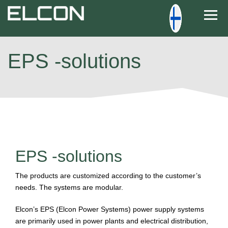
Togg
EPS -solutions
EPS -solutions
The products are customized according to the customer’s
needs. The systems are modular.
Elcon’s EPS (Elcon Power Systems) power supply systems
are primarily used in power plants and electrical distribution,