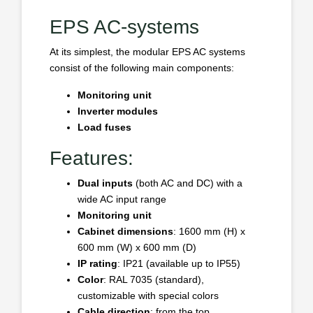
EPS AC-systems
At its simplest, the modular EPS AC systems
consist of the following main components:
Monitoring unit
Inverter modules
Load fuses
Features:
Dual inputs
(both AC and DC) with a
wide AC input range
Monitoring unit
Cabinet dimensions
: 1600 mm (H) x
600 mm (W) x 600 mm (D)
IP rating
: IP21 (available up to IP55)
Color
: RAL 7035 (standard),
customizable with special colors
Cable direction
: from the top