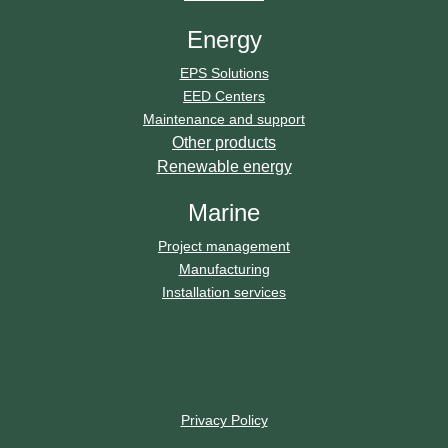
Energy
EPS Solutions
EED Centers
Maintenance and support
Other products
Renewable energy
Marine
Project management
Manufacturing
Installation services
Privacy Policy