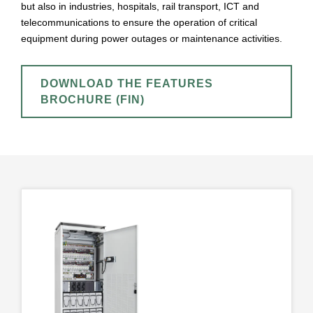
but also in industries, hospitals, rail transport, ICT and
telecommunications to ensure the operation of critical
equipment during power outages or maintenance activities.
DOWNLOAD THE FEATURES
BROCHURE (FIN)