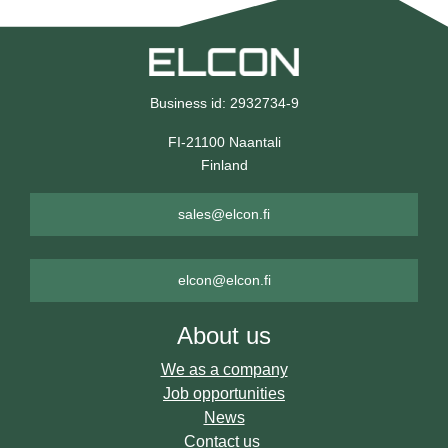
Business id: 2932734-9
FI-21100 Naantali
Finland
sales@elcon.fi
elcon@elcon.fi
About us
We as a company
Job opportunities
News
Contact us