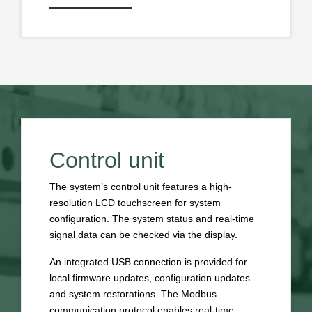
Control unit
The system’s control unit features a high-
resolution LCD touchscreen for system
configuration. The system status and real-time
signal data can be checked via the display.
An integrated USB connection is provided for
local firmware updates, configuration updates
and system restorations. The Modbus
communication protocol enables real-time