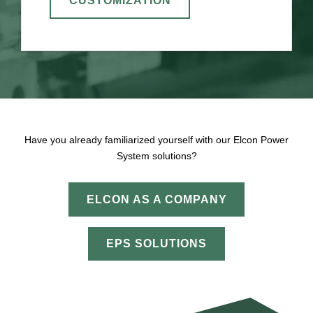
CUSTOMIZATION
Have you already familiarized yourself with our Elcon Power
System solutions?
ELCON AS A COMPANY
EPS SOLUTIONS