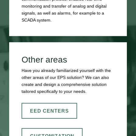
monitoring and transfer of analog and digital
signals, as well as alarms, for example to a
SCADA system.
Other areas
Have you already familiarized yourself with the
other areas of our EPS solution? We can also
create and design a comprehensive solution
tailored specifically to your needs.
EED CENTERS