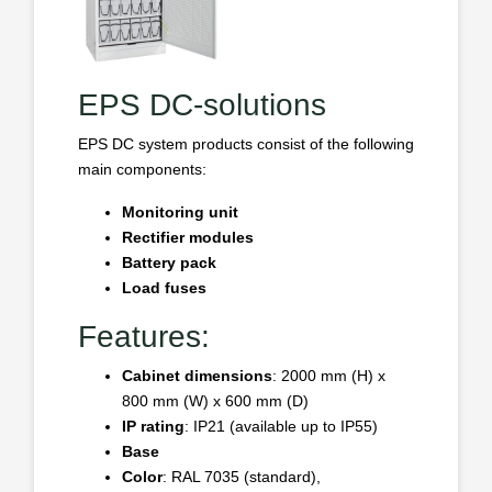
EPS DC-solutions
EPS DC system products consist of the following
main components:
Monitoring unit
Rectifier modules
Battery pack
Load fuses
Features:
Cabinet dimensions
: 2000 mm (H) x
800 mm (W) x 600 mm (D)
IP rating
: IP21 (available up to IP55)
Base
Color
: RAL 7035 (standard),