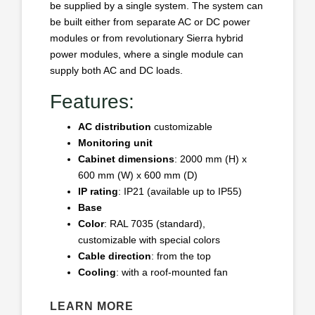
be supplied by a single system. The system can
be built either from separate AC or DC power
modules or from revolutionary Sierra hybrid
power modules, where a single module can
supply both AC and DC loads.
Features:
AC distribution
customizable
Monitoring unit
Cabinet dimensions
: 2000 mm (H) x
600 mm (W) x 600 mm (D)
IP rating
: IP21 (available up to IP55)
Base
Color
: RAL 7035 (standard),
customizable with special colors
Cable direction
: from the top
Cooling
: with a roof-mounted fan
LEARN MORE