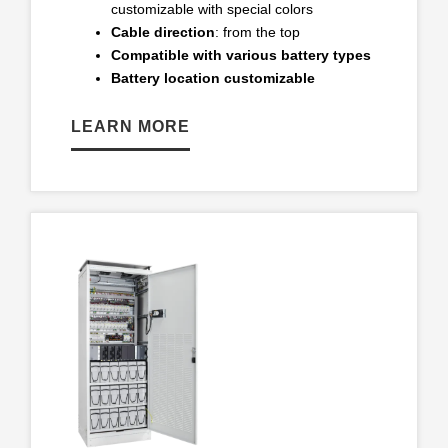
customizable with special colors
Cable direction
: from the top
Compatible with various battery types
Battery location customizable
LEARN MORE